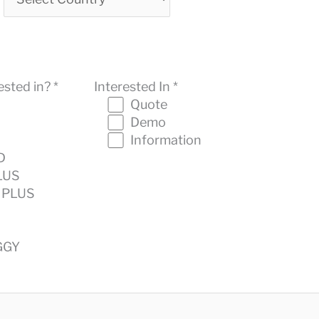
sted in? *
Interested In *
Quote
Demo
Information
D
LUS
 PLUS
GGY