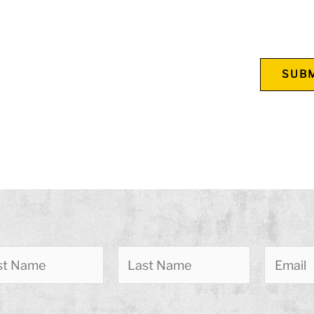
 leave this field empty.