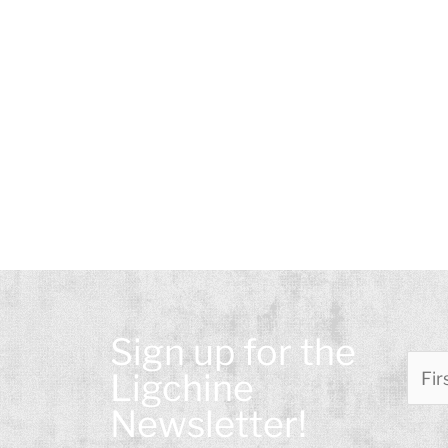
Please leave this field empty.
Sign up for the
Please
Ligchine
Newsletter!