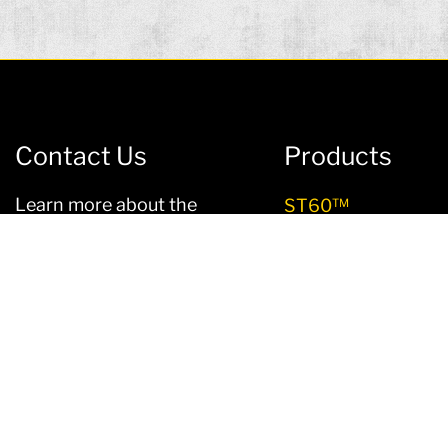
Contact Us
Products
Learn more about the
ST60™
advantages of Ligchine
LS120™
concrete machines –
contact us
today!
LS180™
SCREEDSAVER® EL
Sales@ligchine.com
Sales:
1-812-903-4500
SCREEDSAVER® P
Service:
1-833-342-5544
SCREEDSAVER® U
PLUS