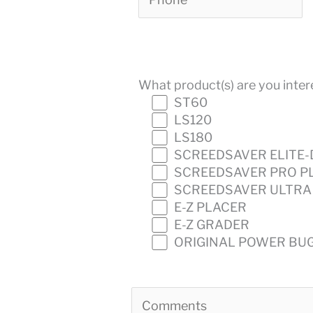
What product(s) are you intere
ST60
LS120
LS180
SCREEDSAVER ELITE-
SCREEDSAVER PRO P
SCREEDSAVER ULTRA
E-Z PLACER
E-Z GRADER
ORIGINAL POWER BU