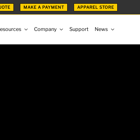
UOTE
MAKE A PAYMENT
APPAREL STORE
esources
Company
Support
News