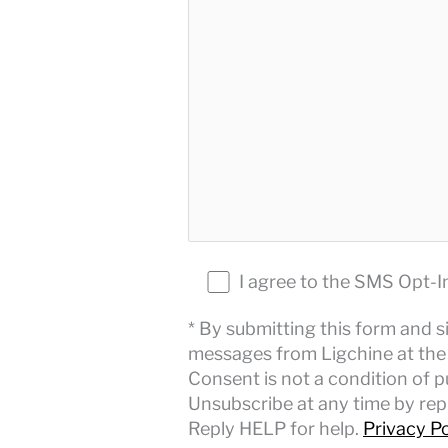
I agree to the SMS Opt-I
* By submitting this form and s
messages from Ligchine at the 
Consent is not a condition of 
Unsubscribe at any time by repl
Reply HELP for help.
Privacy Po