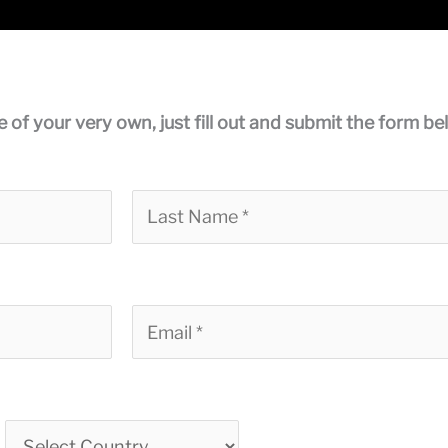
e of your very own, just fill out and submit the form be