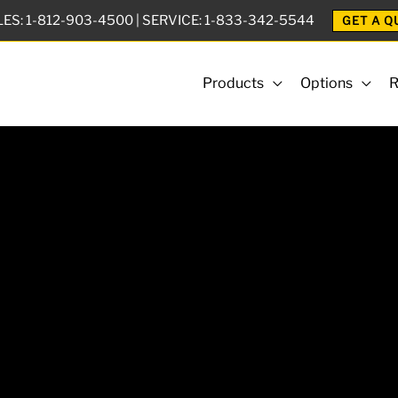
LES:
1-812-903-4500
| SERVICE:
1-833-342-5544
GET A Q
Products
Options
R