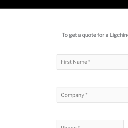
To get a quote for a Ligchin