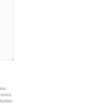
ler.
aries.
lable).