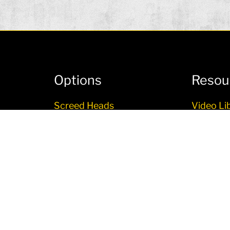
Options
Resou
Screed Heads
Video Li
Topcon 3D LPS Paving
User Inf
System
Literatu
Other Options
ITE-D
Financin
RO PLUS
LTRA