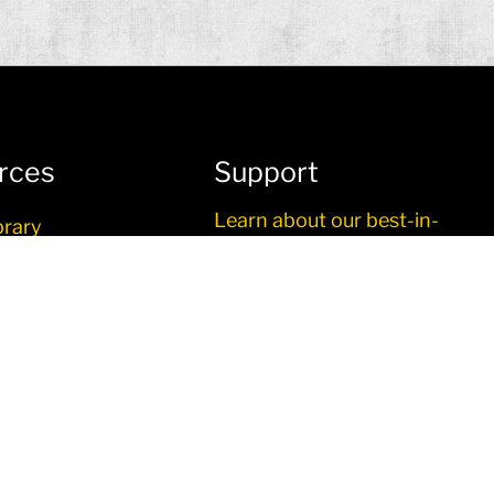
rces
Support
Learn about our best-in-
brary
class service and support.
o
re
g