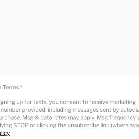
n Terms *
igning up for texts, you consent to receive marketing
number provided, including messages sent by autodia
purchase. Msg & data rates may apply. Msg frequency v
ying STOP or clicking the unsubscribe link (where avai
licy