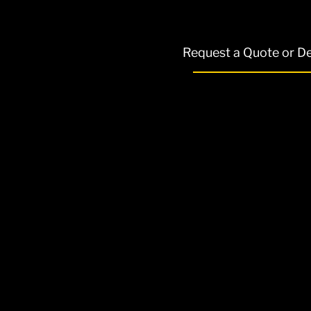
Request a Quote or 