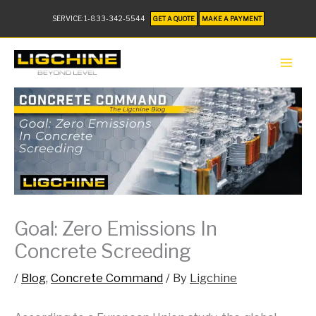
SERVICE:
1-833-342-5544
GET A QUOTE
MAKE A PAYMENT
Goal: Zero Emissions In
Concrete Screeding
/
Blog
,
Concrete Command
/ By
Ligchine