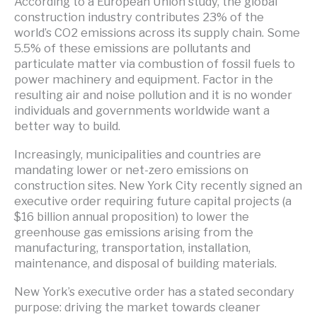
According to a European Union study, the global
construction industry contributes 23% of the
world’s CO2 emissions across its supply chain. Some
5.5% of these emissions are pollutants and
particulate matter via combustion of fossil fuels to
power machinery and equipment. Factor in the
resulting air and noise pollution and it is no wonder
individuals and governments worldwide want a
better way to build.
Increasingly, municipalities and countries are
mandating lower or net-zero emissions on
construction sites. New York City recently signed an
executive order requiring future capital projects (a
$16 billion annual proposition) to lower the
greenhouse gas emissions arising from the
manufacturing, transportation, installation,
maintenance, and disposal of building materials.
New York’s executive order has a stated secondary
purpose: driving the market towards cleaner