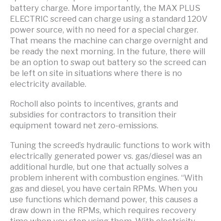
battery charge. More importantly, the MAX PLUS
ELECTRIC screed can charge using a standard 120V
power source, with no need for a special charger.
That means the machine can charge overnight and
be ready the next morning. In the future, there will
be an option to swap out battery so the screed can
be left on site in situations where there is no
electricity available.
Rocholl also points to incentives, grants and
subsidies for contractors to transition their
equipment toward net zero-emissions.
Tuning the screed’s hydraulic functions to work with
electrically generated power vs. gas/diesel was an
additional hurdle, but one that actually solves a
problem inherent with combustion engines. “With
gas and diesel, you have certain RPMs. When you
use functions which demand power, this causes a
draw down in the RPMs, which requires recovery
time when you stop using them. With electricity,