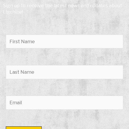
Sign up to receive the latest news and updates about
Ligchine!
Please leave this field empty.