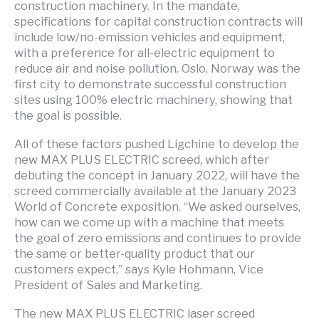
construction machinery. In the mandate,
specifications for capital construction contracts will
include low/no-emission vehicles and equipment,
with a preference for all-electric equipment to
reduce air and noise pollution. Oslo, Norway was the
first city to demonstrate successful construction
sites using 100% electric machinery, showing that
the goal is possible.
All of these factors pushed Ligchine to develop the
new MAX PLUS ELECTRIC screed, which after
debuting the concept in January 2022, will have the
screed commercially available at the January 2023
World of Concrete exposition. “We asked ourselves,
how can we come up with a machine that meets
the goal of zero emissions and continues to provide
the same or better-quality product that our
customers expect,” says Kyle Hohmann, Vice
President of Sales and Marketing.
The new MAX PLUS ELECTRIC laser screed