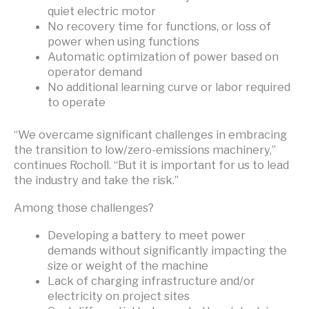
quiet electric motor
No recovery time for functions, or loss of
power when using functions
Automatic optimization of power based on
operator demand
No additional learning curve or labor required
to operate
“We overcame significant challenges in embracing
the transition to low/zero-emissions machinery,”
continues Rocholl. “But it is important for us to lead
the industry and take the risk.”
Among those challenges?
Developing a battery to meet power
demands without significantly impacting the
size or weight of the machine
Lack of charging infrastructure and/or
electricity on project sites