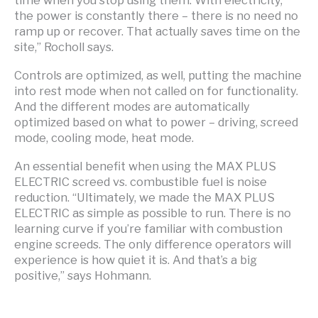
the power is constantly there – there is no need no
ramp up or recover. That actually saves time on the
site,” Rocholl says.
Controls are optimized, as well, putting the machine
into rest mode when not called on for functionality.
And the different modes are automatically
optimized based on what to power – driving, screed
mode, cooling mode, heat mode.
An essential benefit when using the MAX PLUS
ELECTRIC screed vs. combustible fuel is noise
reduction. “Ultimately, we made the MAX PLUS
ELECTRIC as simple as possible to run. There is no
learning curve if you’re familiar with combustion
engine screeds. The only difference operators will
experience is how quiet it is. And that’s a big
positive,” says Hohmann.