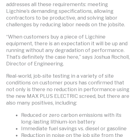
addresses all these requirements: meeting
Ligchine’s demanding specifications, allowing
contractors to be productive, and solving labor
challenges by reducing labor needs on the jobsite.
“When customers buy a piece of Ligchine
equipment, there is an expectation it will be up and
running without any degradation of performance.
That’s definitely the case here,” says Joshua Rocholl,
Director of Engineering.
Real-world, job-site testing in a variety of site
conditions on customer pours has confirmed that
not only is there no reduction in performance using
the new MAX PLUS ELECTRIC screed, but there are
also many positives, including:
Reduced or zero carbon emissions with its
long-lasting lithium-ion battery
Immediate fuel savings vs. diesel or gasoline
Reduction in noise on the job site from the