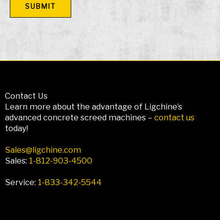
Contact Us
Learn more about the advantage of Ligchine’s
advanced concrete screed machines –
contact us
today!
Sales@ligchine.com
Sales:
1-812-903-4500
Service:
1-833-342-5544