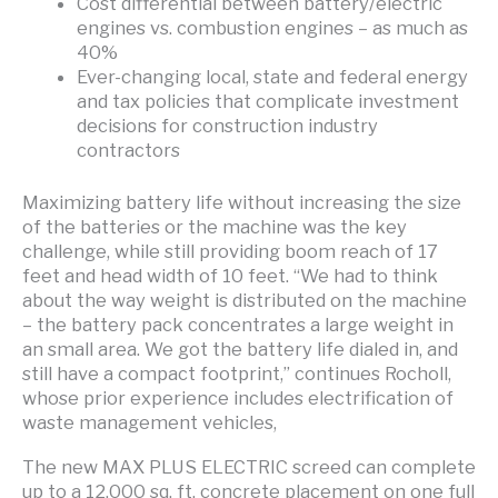
Cost differential between battery/electric
engines vs. combustion engines – as much as
40%
Ever-changing local, state and federal energy
and tax policies that complicate investment
decisions for construction industry
contractors
Maximizing battery life without increasing the size
of the batteries or the machine was the key
challenge, while still providing boom reach of 17
feet and head width of 10 feet. “We had to think
about the way weight is distributed on the machine
– the battery pack concentrates a large weight in
an small area. We got the battery life dialed in, and
still have a compact footprint,” continues Rocholl,
whose prior experience includes electrification of
waste management vehicles,
The new MAX PLUS ELECTRIC screed can complete
up to a 12,000 sq. ft. concrete placement on one full