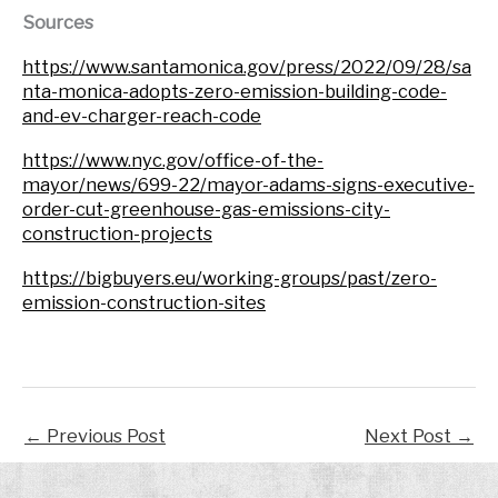
Sources
https://www.santamonica.gov/press/2022/09/28/sa
nta-monica-adopts-zero-emission-building-code-
and-ev-charger-reach-code
https://www.nyc.gov/office-of-the-
mayor/news/699-22/mayor-adams-signs-executive-
order-cut-greenhouse-gas-emissions-city-
construction-projects
https://bigbuyers.eu/working-groups/past/zero-
emission-construction-sites
←
Previous Post
Next Post
→