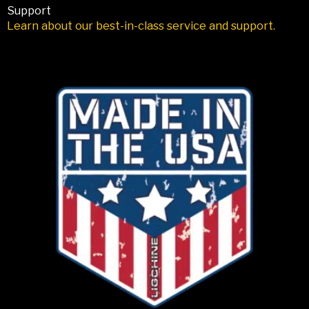
Support
Learn about our best-in-class service and support.